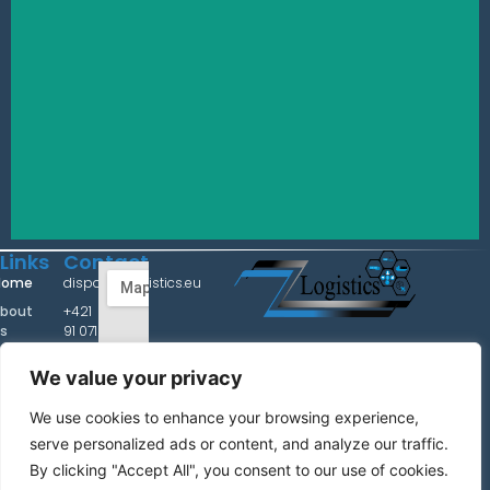
Links
Contact
Home
dispo@zzlogistics.eu
bout
+421
s
91 071
Z&Z Logistics
3220
ervice
We value your privacy
+36
Contact us with confidence for shipping and logistcs
arrier
20
services!
ntact
We use cookies to enhance your browsing experience,
435
5337
serve personalized ads or content, and analyze our traffic.
Impressum
By clicking "Accept All", you consent to our use of cookies.