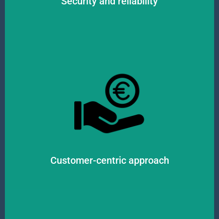
Security and reliability
visibility in the movement of goods.
to assist clients. We prioritize effective communication and complete
best possible way. Our customer-centric team is always available and ready
pay attention to customer feedback and needs, striving to satisfy them in the
We are guided by customer satisfaction and success in all our activities. We
Customer-centric approach