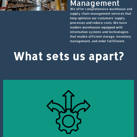
Management
We offer comprehensive warehouse and
supply chain management services that
help optimize our customers' supply
processes and reduce costs. We have
modern warehouses equipped with
information systems and technologies
that enable efficient storage, inventory
management, and order fulfillment.
What sets us apart?
satisfaction and delivering excellent service.
logistics industry. Every team member is committed to ensuring customer
Our company's team consists of experts with extensive experience in the