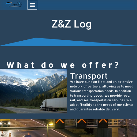
Z
&
Z
L
o
g
i
s
t
What do we offer?
Transport
We have our own fleet and an extensive
network of partners, allowing us to meet
various transportation needs. In addition
to transporting goods, we provide road,
rail, and sea transportation services. We
adapt flexibly to the needs of our clients
and guarantee reliable delivery.