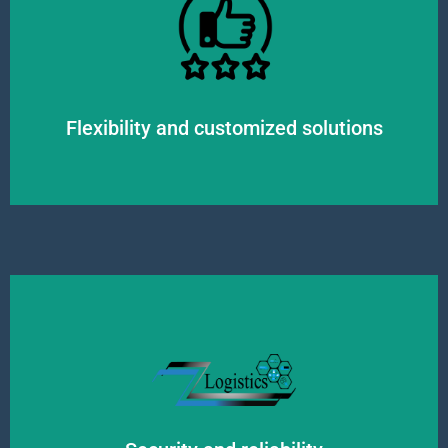
environment and always strive to find the most optimal solutions.
individual needs and requirements. We adapt flexibly to the changing market
We offer personalized logistics solutions for our clients, taking into account
Flexibility and customized solutions
processes to ensure high-quality service and the integrity of the goods.
for us. We have the necessary permits, insurances, and quality control
The safety of our customers' goods and reliable delivery are top priorities