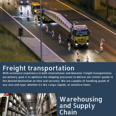
Freight transportation
With extensive experience in both international and domestic freight transportation,
our primary goal is to optimize the shipping processes to deliver our clients' goods to
the desired destination on time and securely. We are capable of handling goods of
any size and type, whether it's dry cargo, liquids, or sensitive items.
Warehousing
and Supply
Chain