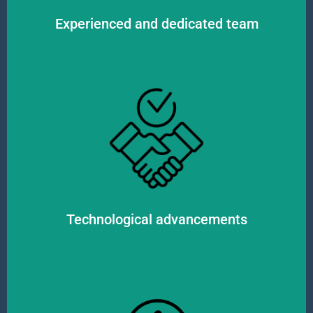
Experienced and dedicated team
movement of goods.
fast and accurate information flow, as well as complete visibility in the
efficiently manage the supply chain and optimize processes. This ensures
in the logistics industry. We utilize innovative IT systems and tools to
We continuously monitor the latest technological trends and developments
Technological advancements